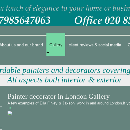
About us and our brand
Gallery
client reviews & social media
C
ordable painters and decorators coverin
All aspects both interior & exterior
Painter decorator in London Gallery
A few examples of Ella Finley & Jaxson work in and around London.If yo
us