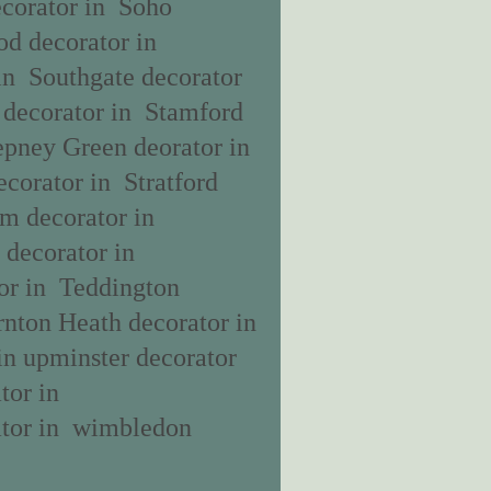
ecorator in Soho
od decorator in
in Southgate decorator
 decorator in Stamford
epney Green deorator in
corator in Stratford
am decorator in
decorator in
or in Teddington
rnton Heath decorator in
in upminster decorator
tor in
ator in wimbledon