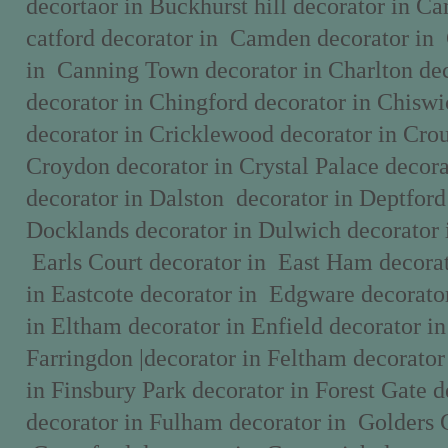
decortaor in Buckhurst hill decorator in C
catford decorator in Camden decorator in
in Canning Town decorator in Charlton dec
decorator in Chingford decorator in Chisw
decorator in Cricklewood decorator in Cro
Croydon decorator in Crystal Palace deco
decorator in Dalston decorator in Deptford
Docklands decorator in Dulwich decorator 
Earls Court decorator in East Ham decorat
in Eastcote decorator in Edgware decorato
in Eltham decorator in Enfield decorator i
Farringdon |decorator in Feltham decorator
in Finsbury Park decorator in Forest Gate d
decorator in Fulham decorator in Golders 