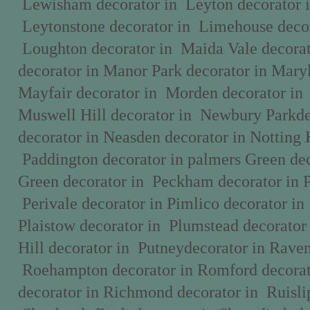
Lewisham decorator in Leyton decorator 
Leytonstone decorator in Limehouse decor
Loughton decorator in Maida Vale decora
decorator in Manor Park decorator in Mary
Mayfair decorator in Morden decorator in
Muswell Hill decorator in Newbury Parkde
decorator in Neasden decorator in Notting 
Paddington decorator in palmers Green dec
Green decorator in Peckham decorator in 
Perivale decorator in Pimlico decorator in
Plaistow decorator in Plumstead decorator
Hill decorator in Putneydecorator in Raven
Roehampton decorator in Romford decorat
decorator in Richmond decorator in Ruislip