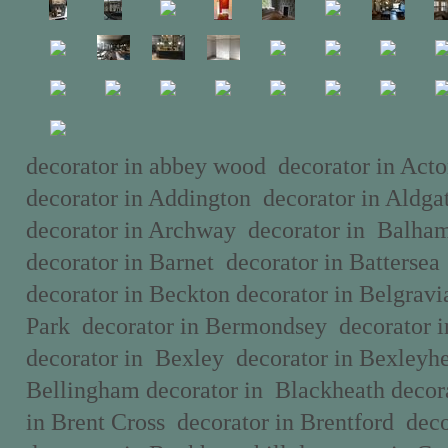
decorator in abbey wood decorator in Acto
decorator in Addington decorator in Aldg
decorator in Archway decorator in Balha
decorator in Barnet decorator in Batterse
decorator in Beckton decorator in Belgravi
Park decorator in Bermondsey decorator i
decorator in Bexley decorator in Bexleyhe
Bellingham decorator in Blackheath decor
in Brent Cross decorator in Brentford deco