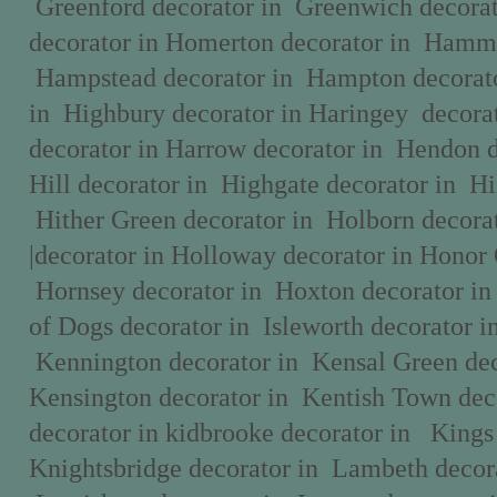
Greenford decorator in Greenwich decora
decorator in Homerton decorator in Hamme
Hampstead decorator in Hampton decorato
in Highbury decorator in Haringey decorat
decorator in Harrow decorator in Hendon 
Hill decorator in Highgate decorator in Hi
Hither Green decorator in Holborn decora
|decorator in Holloway decorator in Honor 
Hornsey decorator in Hoxton decorator in 
of Dogs decorator in Isleworth decorator in
Kennington decorator in Kensal Green dec
Kensington decorator in Kentish Town dec
decorator in kidbrooke decorator in Kings 
Knightsbridge decorator in Lambeth decora