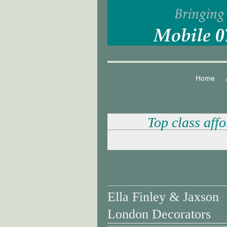
Home
Top class aff
Ella Finley & Jaxson
London Decorators