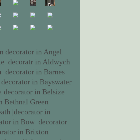
n decorator in Angel
ate decoratr in Aldwych
m decorator in Barnes
a decorator in Bayswater
a decorator in Belsize
n Bethnal Green
ath |decorator in
ator in Bow decorator
rator in Brixton