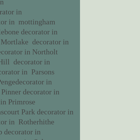
in
ator in
tor in mottingham
lebone decorator in
 Mortlake decorator in
corator in Northolt
Hill decorator in
orator in Parsons
Pengedecorator in
 Pinner decorator in
 in Primrose
scourt Park decorator in
or in Rotherhithe
 decorator in