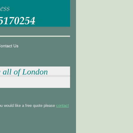
ontact Us
g all of London
u would like a free quote please
contact