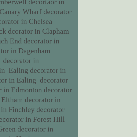
amberwell decortaor in
 Canary Wharf decorator
orator in Chelsea
ick dcorator in Clapham
uch End decorator in
rator in Dagenham
 decorator in
in Ealing decorator in
or in Ealing decorator
r in Edmonton decorator
n Eltham decorator in
 in Finchley decorator
ecorator in Forest Hill
Green decorator in