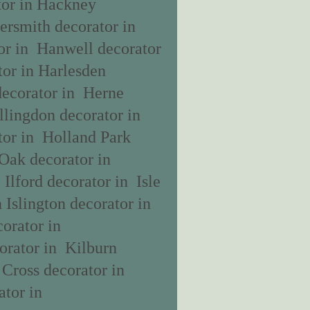
tor in Hackney
rsmith decorator in
r in Hanwell decorator
or in Harlesden
decorator in Herne
llingdon decorator in
tor in Holland Park
Oak decorator in
Ilford decorator in Isle
 Islington decorator in
orator in
orator in Kilburn
Cross decorator in
tor in