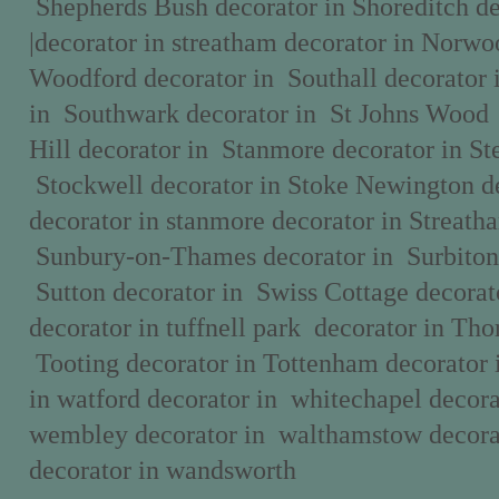
Shepherds Bush decorator in Shoreditch d
|decorator in streatham decorator in Norwo
Woodford decorator in Southall decorator 
in Southwark decorator in St Johns Wood
Hill decorator in Stanmore decorator in St
Stockwell decorator in Stoke Newington de
decorator in stanmore decorator in Streath
Sunbury-on-Thames decorator in Surbiton 
Sutton decorator in Swiss Cottage decorat
decorator in tuffnell park decorator in Tho
Tooting decorator in Tottenham decorator 
in watford decorator in whitechapel decora
wembley decorator in walthamstow decor
decorator in wandsworth